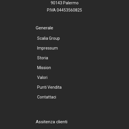
90143 Palermo
P.IVA 04453560825
Generale
Scalia Group
Impressum
Storia
Mission
Valori
Punti Vendita
Contattaci
Assitenza clienti