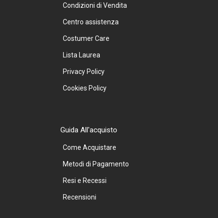
Condizioni di Vendita
Centro assistenza
Costumer Care
Lista Laurea
Privacy Policy
Cookies Policy
Guida All'acquisto
Come Acquistare
Metodi di Pagamento
Resi e Recessi
Recensioni