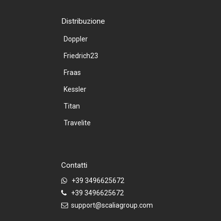
Distribuzione
Doppler
Friedrich23
Fraas
Kessler
Titan
Travelite
Contatti
+39 3496625672
+39 3496625672
support@scaliagroup.com