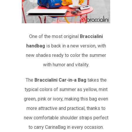
One of the most original
Braccialini
handbag
is back in a new version, with
new shades ready to color the summer
with humor and vitality.
The
Braccialini Car-in-a Bag
takes the
typical colors of summer as yellow, mint
green, pink or ivory, making this bag even
more attractive and practical, thanks to
new comfortable shoulder straps perfect
to carry CarinaBag in every occasion.