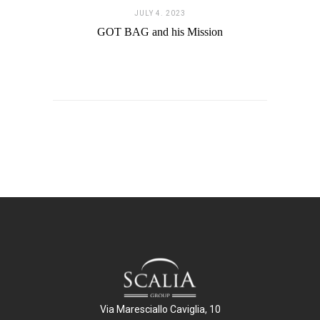
JULY 4. 2023
GOT BAG and his Mission
Via Maresciallo Caviglia, 10