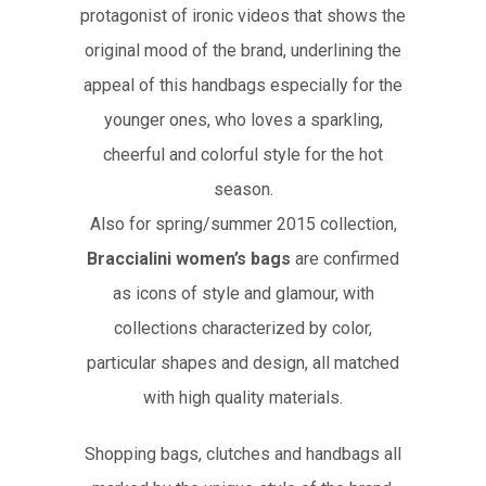
protagonist of ironic videos that shows the
original mood of the brand, underlining the
appeal of this handbags especially for the
younger ones, who loves a sparkling,
cheerful and colorful style for the hot
season.
Also for spring/summer 2015 collection,
Braccialini women’s bags
are confirmed
as icons of style and glamour, with
collections characterized by color,
particular shapes and design, all matched
with high quality materials.
Shopping bags, clutches and handbags all