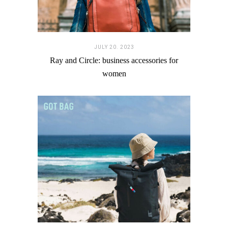
JULY 20. 2023
Ray and Circle: business accessories for
women