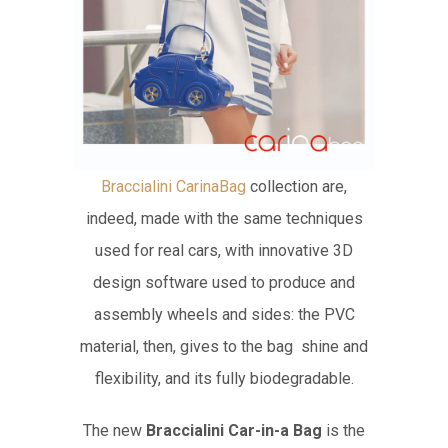
Braccialini CarinaBag
collection are,
indeed, made with the same techniques
used for real cars, with innovative 3D
design software used to produce and
assembly wheels and sides: the PVC
material, then, gives to the bag shine and
flexibility, and its fully biodegradable.
The new
Braccialini Car-in-a Bag
is the