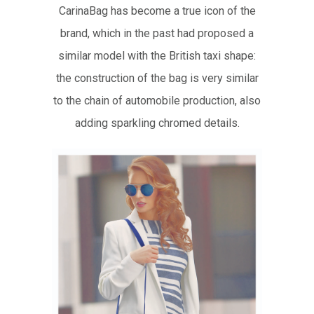
CarinaBag has become a true icon of the
brand, which in the past had proposed a
similar model with the British taxi shape:
the construction of the bag is very similar
to the chain of automobile production, also
adding sparkling chromed details.