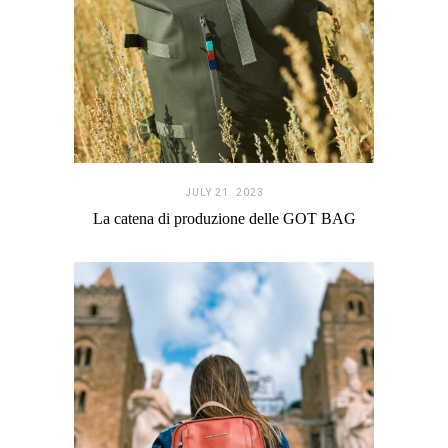
JULY 21. 2023
La catena di produzione delle GOT BAG