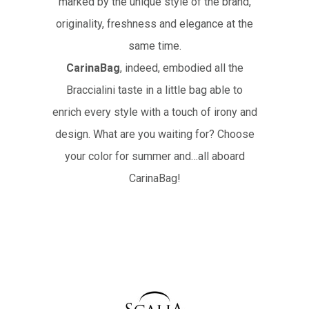
marked by the unique style of the brand,
originality, freshness and elegance at the
same time.
CarinaBag
, indeed, embodied all the
Braccialini taste in a little bag able to
enrich every style with a touch of irony and
design. What are you waiting for? Choose
your color for summer and…all aboard
CarinaBag!