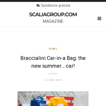
Spedizione gratuita
MAGAZINE
NEWS
Braccialini Car-in-a Bag: the
new summer… car!
4 JUNE 2015