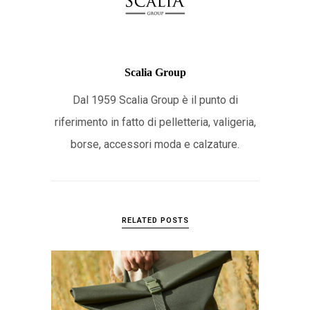
Scalia Group
Dal 1959 Scalia Group è il punto di
riferimento in fatto di pelletteria, valigeria,
borse, accessori moda e calzature.
RELATED POSTS