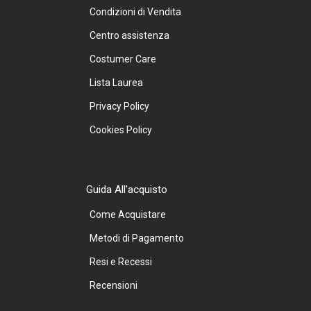
Condizioni di Vendita
Centro assistenza
Costumer Care
Lista Laurea
Privacy Policy
Cookies Policy
Guida All'acquisto
Come Acquistare
Metodi di Pagamento
Resi e Recessi
Recensioni