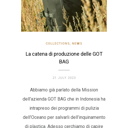
COLLECTIONS
,
NEWS
La catena di produzione delle GOT
BAG
21 JULY 2023
Abbiamo già parlato della Mission
dell’azienda GOT BAG che in Indonesia ha
intrapreso dei programmi di pulizia
dell’Oceano per salvarli dell’inquinamento
di plastica. Adesso cerchiamo di capire