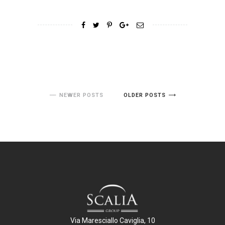
NEWER POSTS
OLDER POSTS
Via Maresciallo Caviglia, 10