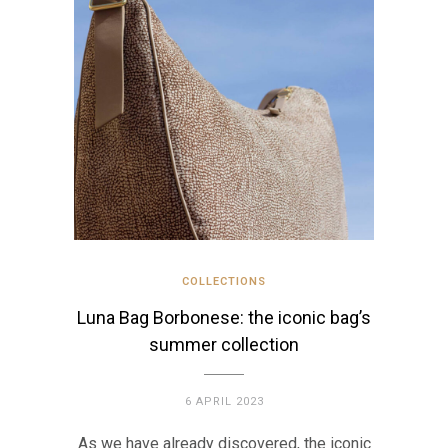
COLLECTIONS
Luna Bag Borbonese: the iconic bag’s
summer collection
6 APRIL 2023
As we have already discovered, the iconic