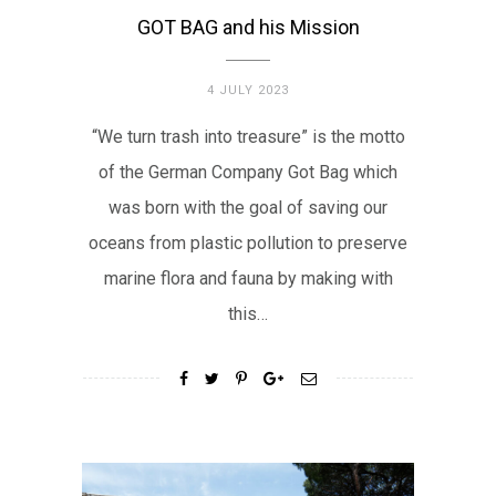
GOT BAG and his Mission
4 JULY 2023
“We turn trash into treasure” is the motto
of the German Company Got Bag which
was born with the goal of saving our
oceans from plastic pollution to preserve
marine flora and fauna by making with
this…