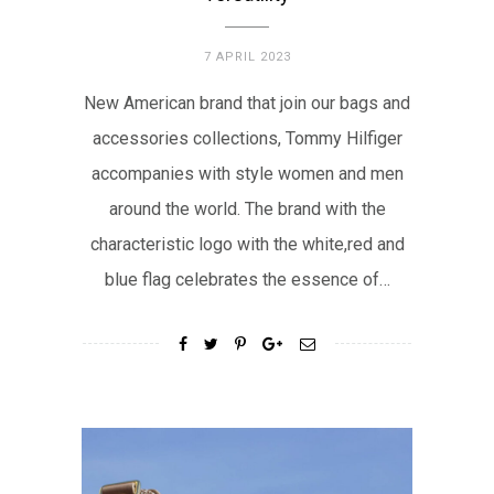
7 APRIL 2023
New American brand that join our bags and
accessories collections, Tommy Hilfiger
accompanies with style women and men
around the world. The brand with the
characteristic logo with the white,red and
blue flag celebrates the essence of…