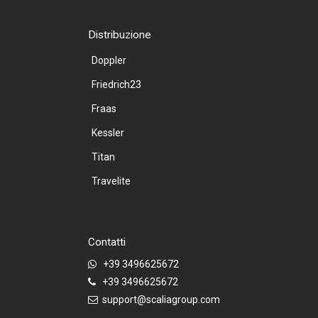
Distribuzione
Doppler
Friedrich23
Fraas
Kessler
Titan
Travelite
Contatti
+39 3496625672
+39 3496625672
support@scaliagroup.com