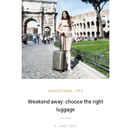
COLLECTIONS
,
TIPS
Weekend away: choose the right
luggage
6 JUNE 2023