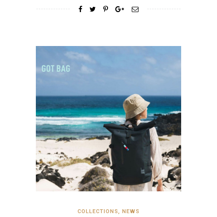
COLLECTIONS
,
NEWS