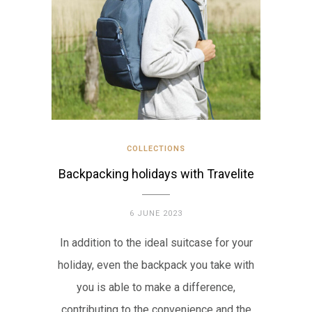
COLLECTIONS
Backpacking holidays with Travelite
6 JUNE 2023
In addition to the ideal suitcase for your
holiday, even the backpack you take with
you is able to make a difference,
contributing to the convenience and the