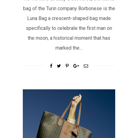
bag of the Turin company Borbonese is the
Luna Bag a crescent-shaped bag made
specifically to celebrate the first man on
the moon, a historical moment that has
marked the…