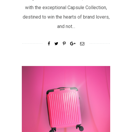
with the exceptional Capsule Collection,
destined to win the hearts of brand lovers,
and not…