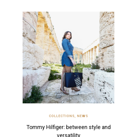
COLLECTIONS
,
NEWS
Tommy Hilfiger: between style and
versatility