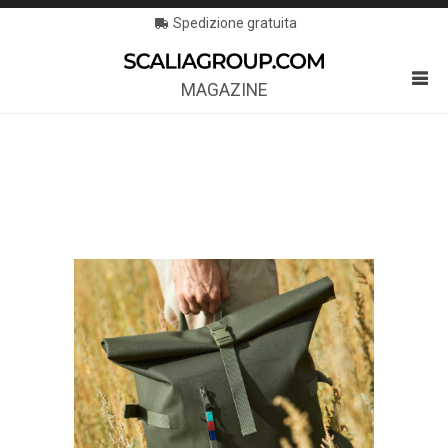
Spedizione gratuita
MAGAZINE