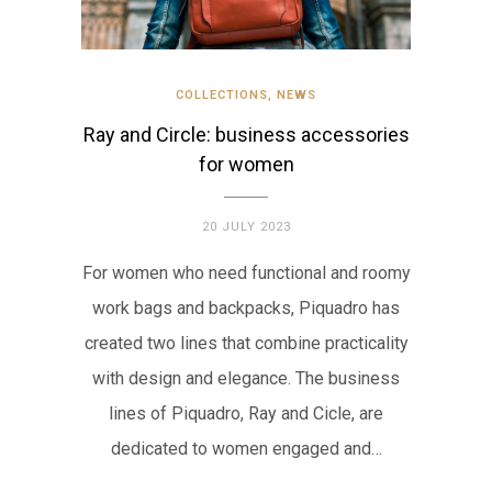
COLLECTIONS
,
NEWS
Ray and Circle: business accessories
for women
20 JULY 2023
For women who need functional and roomy
work bags and backpacks, Piquadro has
created two lines that combine practicality
with design and elegance. The business
lines of Piquadro, Ray and Cicle, are
dedicated to women engaged and…