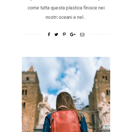
come tutta questa plastica finisce nei
nostri oceani e nel…