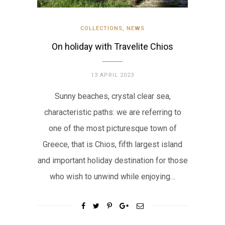
COLLECTIONS
,
NEWS
On holiday with Travelite Chios
13 APRIL 2023
Sunny beaches, crystal clear sea,
characteristic paths: we are referring to
one of the most picturesque town of
Greece, that is Chios, fifth largest island
and important holiday destination for those
who wish to unwind while enjoying…