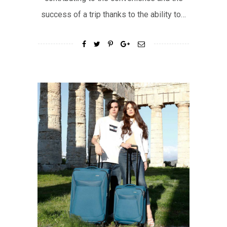
success of a trip thanks to the ability to…