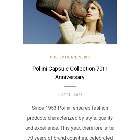
COLLECTIONS
,
NEWS
Pollini Capsule Collection 70th
Anniversary
4 APRIL 2023
Since 1953 Pollini ensures fashion
products characterized by style, quality
and excellence. This year, therefore, after
70 years of brand activities, celebrated