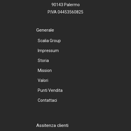
90143 Palermo
P.IVA 04453560825
Generale
Scalia Group
Impressum
Storia
Mission
Valori
Punti Vendita
Contattaci
Assitenza clienti