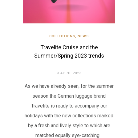
COLLECTIONS
,
NEWS
Travelite Cruise and the
Summer/Spring 2023 trends
3 APRIL 2023
As we have already seen, for the summer
season the German luggage brand
Travelite is ready to accompany our
holidays with the new collections marked
by a fresh and lively style to which are
matched equally eye-catching…