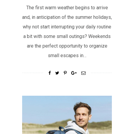
The first warm weather begins to arrive
and, in anticipation of the summer holidays,
why not start interrupting your daily routine
a bit with some small outings? Weekends
are the perfect opportunity to organize
small escapes in…