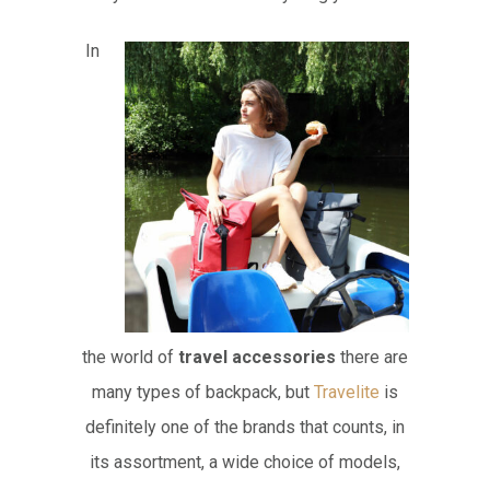
In
the world of
travel accessories
there are
many types of backpack, but
Travelite
is
definitely one of the brands that counts, in
its assortment, a wide choice of models,