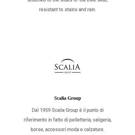
resistant to stains and rain.
Scalia Group
Dal 1959 Scalia Group è il punto di
riferimento in fatto di pelletteria, valigeria,
borse, accessori moda e calzature.