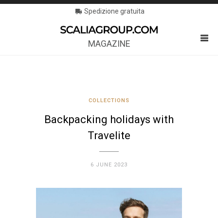
Spedizione gratuita
MAGAZINE
COLLECTIONS
Backpacking holidays with
Travelite
6 JUNE 2023