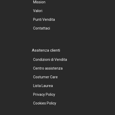
Mission
Valori
Punti Vendita
Contattaci
Assitenza clienti
Condizioni di Vendita
Centro assistenza
Costumer Care
Lista Laurea
Privacy Policy
Cookies Policy