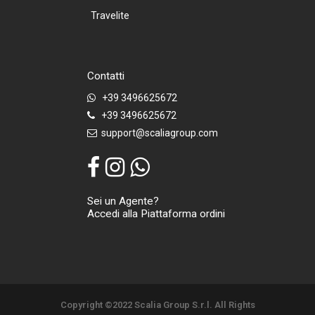
Travelite
Contatti
+39 3496625672
+39 3496625672
support@scaliagroup.com
Sei un Agente?
Accedi alla Piattaforma ordini
Copyright ©2022 Scalia Group S.r.l. All Rights