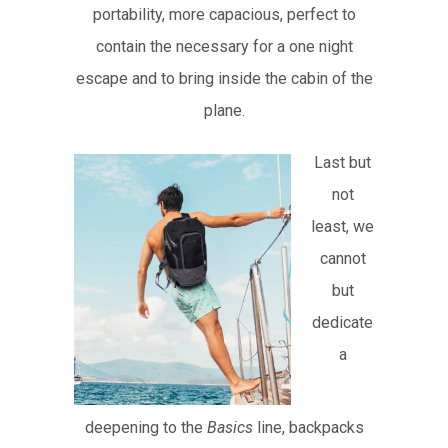
portability, more capacious, perfect to
contain the necessary for a one night
escape and to bring inside the cabin of the
plane.
Last but
not
least, we
cannot
but
dedicate
a
deepening to the
Basics
line, backpacks