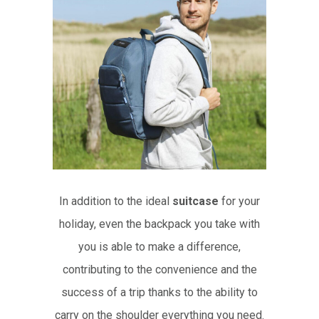
In addition to the ideal
suitcase
for your
holiday, even the backpack you take with
you is able to make a difference,
contributing to the convenience and the
success of a trip thanks to the ability to
carry on the shoulder everything you need.