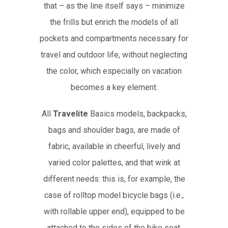
that – as the line itself says – minimize
the frills but enrich the models of all
pockets and compartments necessary for
travel and outdoor life, without neglecting
the color, which especially on vacation
becomes a key element.
All
Travelite
Basics models, backpacks,
bags and shoulder bags, are made of
fabric, available in cheerful, lively and
varied color palettes, and that wink at
different needs: this is, for example, the
case of rolltop model bicycle bags (i.e.,
with rollable upper end), equipped to be
attached to the sides of the bike seat,