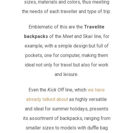
sizes, materials and colors, thus meeting
the needs of each traveller and type of trip.
Emblematic of this are the
Travelite
backpacks
of the
Meet
and
Skaii
line, for
example, with a simple design but full of
pockets, one for computer, making them
ideal not only for travel but also for work
and leisure.
Even the
Kick Off
line, which
we have
already talked about
as highly versatile
and ideal for summer holidays, presents
its assortment of backpacks, ranging from
smaller sizes to models with duffle bag