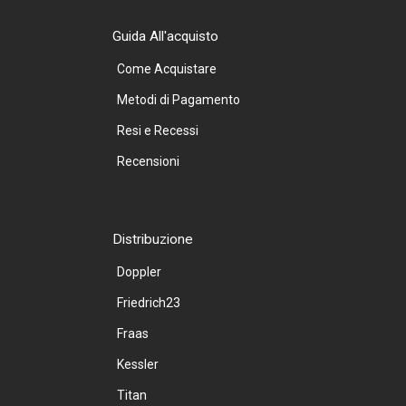
Guida All'acquisto
Come Acquistare
Metodi di Pagamento
Resi e Recessi
Recensioni
Distribuzione
Doppler
Friedrich23
Fraas
Kessler
Titan