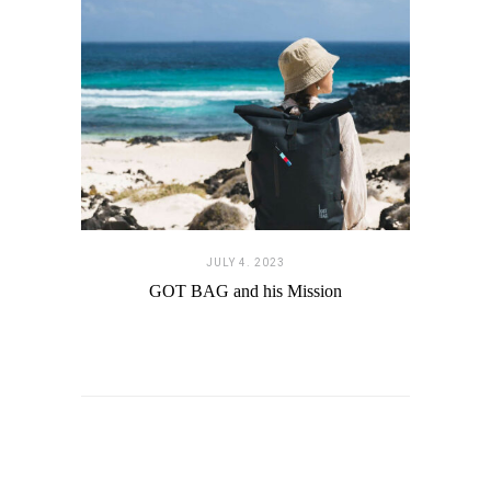
JULY 4. 2023
GOT BAG and his Mission