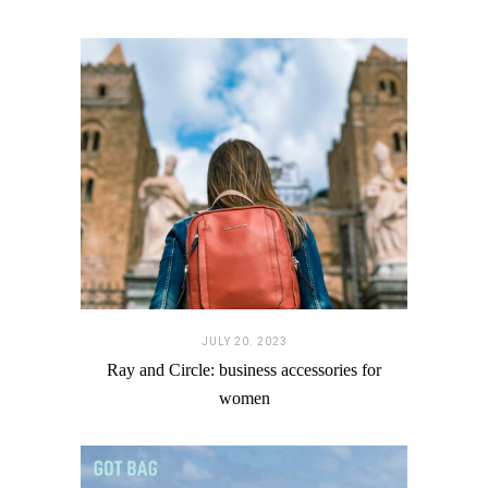
JULY 20. 2023
Ray and Circle: business accessories for
women