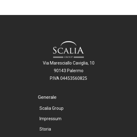
Via Maresciallo Caviglia, 10
90143 Palermo
P.IVA 04453560825
Generale
Scalia Group
Impressum
Storia