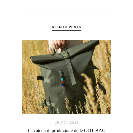
RELATED POSTS
JULY 21. 2023
La catena di produzione delle GOT BAG