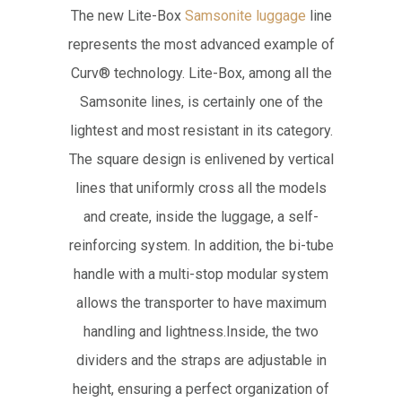
The new Lite-Box
Samsonite luggage
line
represents the most advanced example of
Curv® technology. Lite-Box, among all the
Samsonite lines, is certainly one of the
lightest and most resistant in its category.
The square design is enlivened by vertical
lines that uniformly cross all the models
and create, inside the luggage, a self-
reinforcing system. In addition, the bi-tube
handle with a multi-stop modular system
allows the transporter to have maximum
handling and lightness.Inside, the two
dividers and the straps are adjustable in
height, ensuring a perfect organization of