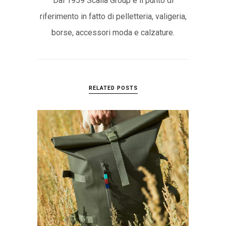
Dal 1959 Scalia Group è il punto di
riferimento in fatto di pelletteria, valigeria,
borse, accessori moda e calzature.
RELATED POSTS