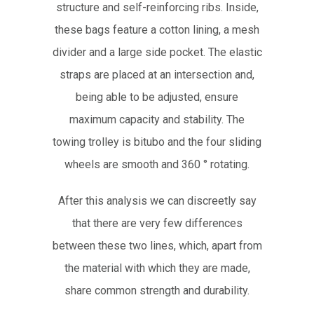
structure and self-reinforcing ribs. Inside,
these bags feature a cotton lining, a mesh
divider and a large side pocket. The elastic
straps are placed at an intersection and,
being able to be adjusted, ensure
maximum capacity and stability. The
towing trolley is bitubo and the four sliding
wheels are smooth and 360 ° rotating.
After this analysis we can discreetly say
that there are very few differences
between these two lines, which, apart from
the material with which they are made,
share common strength and durability.