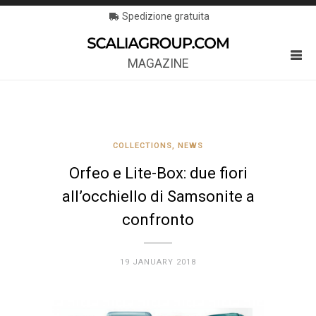
Spedizione gratuita
MAGAZINE
COLLECTIONS
,
NEWS
Orfeo e Lite-Box: due fiori
all’occhiello di Samsonite a
confronto
19 JANUARY 2018