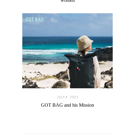
women
JULY 4. 2023
GOT BAG and his Mission