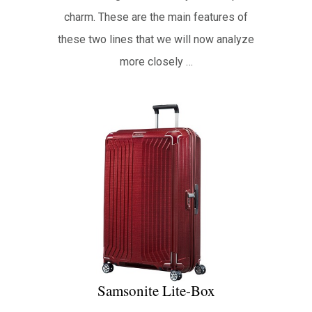
charm. These are the main features of
these two lines that we will now analyze
more closely …
Samsonite Lite-Box