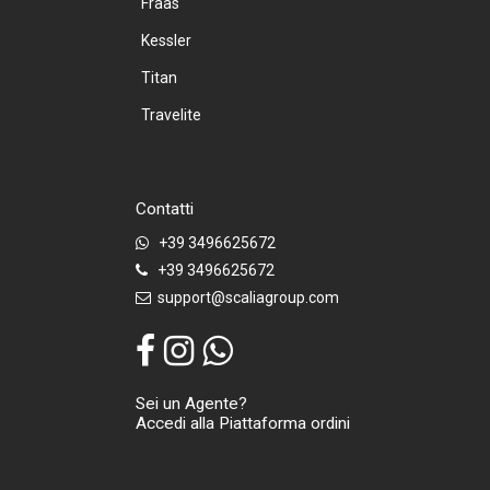
Fraas
Kessler
Titan
Travelite
Contatti
+39 3496625672
+39 3496625672
support@scaliagroup.com
Sei un Agente?
Accedi alla Piattaforma ordini