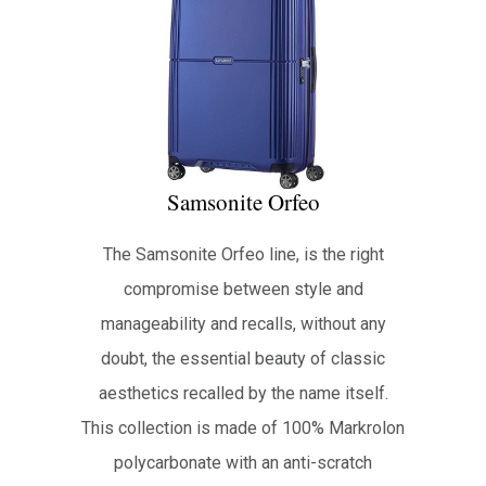
Samsonite Orfeo
The Samsonite Orfeo line, is the right
compromise between style and
manageability and recalls, without any
doubt, the essential beauty of classic
aesthetics recalled by the name itself.
This collection is made of 100% Markrolon
polycarbonate with an anti-scratch