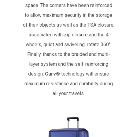
space. The corners have been reinforced
to allow maximum security in the storage
of their objects as well as the TSA closure,
associated with zip closure and the 4
wheels, quiet and swiveling, rotate 360°.
Finally, thanks to the braided and multi-
layer system and the self-reinforcing
design,
Curv®
technology will ensure
maximum resistance and durability during
all your travels.