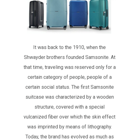
It was back to the 1910, when the
Shwayder brothers founded Samsonite. At
that time, traveling was reserved only for a
certain category of people, people of a
certain social status. The first Samsonite
suitcase was characterized by a wooden
structure, covered with a special
vulcanized fiber over which the skin effect
was imprinted by means of lithography.
Today, the brand has evolved as much as