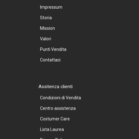
Impressum
Storia
Mission
Valori
Punti Vendita
Contattaci
Assitenza clienti
Condizioni di Vendita
Centro assistenza
Costumer Care
Lista Laurea