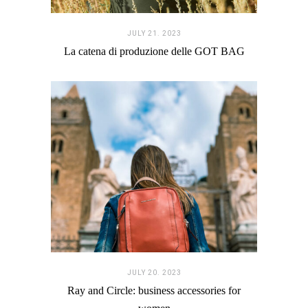
JULY 21. 2023
La catena di produzione delle GOT BAG
JULY 20. 2023
Ray and Circle: business accessories for