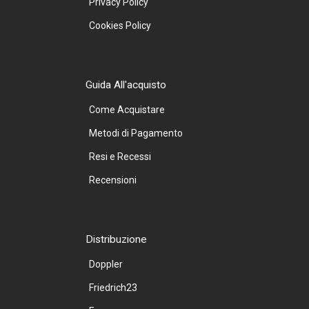
Privacy Policy
Cookies Policy
Guida All'acquisto
Come Acquistare
Metodi di Pagamento
Resi e Recessi
Recensioni
Distribuzione
Doppler
Friedrich23