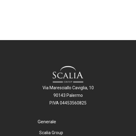
Via Maresciallo Caviglia, 10
90143 Palermo
P.IVA 04453560825
Generale
Scalia Group