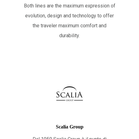
Both lines are the maximum expression of
evolution, design and technology to offer
the traveler maximum comfort and
durability.
Scalia Group