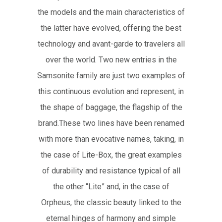
the models and the main characteristics of
the latter have evolved, offering the best
technology and avant-garde to travelers all
over the world. Two new entries in the
Samsonite family are just two examples of
this continuous evolution and represent, in
the shape of baggage, the flagship of the
brand.These two lines have been renamed
with more than evocative names, taking, in
the case of Lite-Box, the great examples
of durability and resistance typical of all
the other “Lite” and, in the case of
Orpheus, the classic beauty linked to the
eternal hinges of harmony and simple