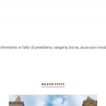
iferimento in fatto di pelletteria, valigeria, borse, accessori mod
RELATED POSTS