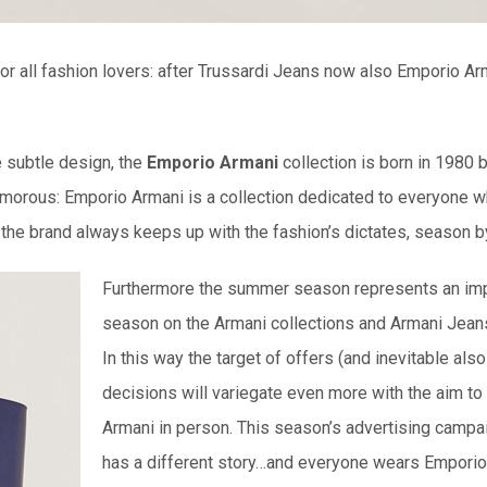
r all fashion lovers: after Trussardi Jeans now also Emporio Arm
e subtle design, the
Emporio Armani
collection is born in 1980 
glamorous: Emporio Armani is a collection dedicated to everyone w
 the brand always keeps up with the fashion’s dictates, season 
Furthermore the summer season represents an im
season on the Armani collections and Armani Jean
In this way the target of offers (and inevitable al
decisions will variegate even more with the aim to
Armani in person. This season’s advertising camp
has a different story…and everyone wears Emporio 