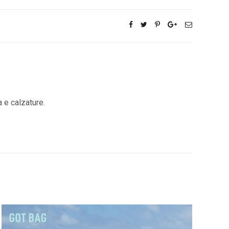
a e calzature.