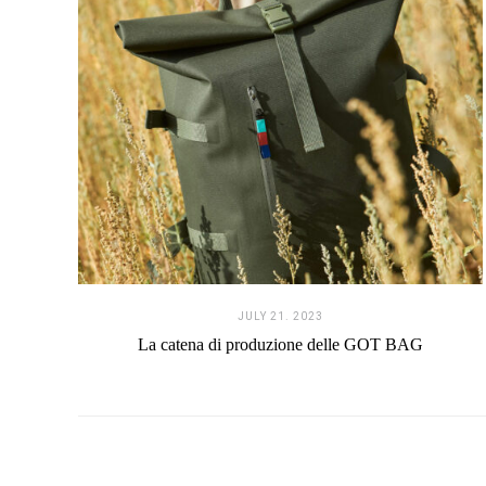
JULY 21. 2023
La catena di produzione delle GOT BAG