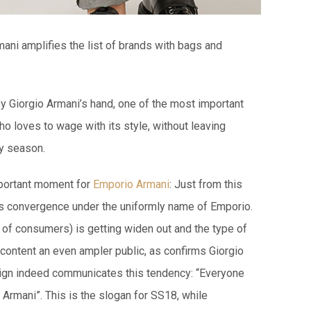
ani amplifies the list of brands with bags and
by Giorgio Armani’s hand, one of the most important
ho loves to wage with its style, without leaving
by season.
portant moment for
Emporio Armani
: Just from this
s convergence under the uniformly name of Emporio.
so of consumers) is getting widen out and the type of
 content an even ampler public, as confirms Giorgio
aign indeed communicates this tendency: “Everyone
Armani”. This is the slogan for SS18, while