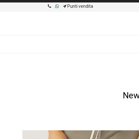
Punti vendita
New