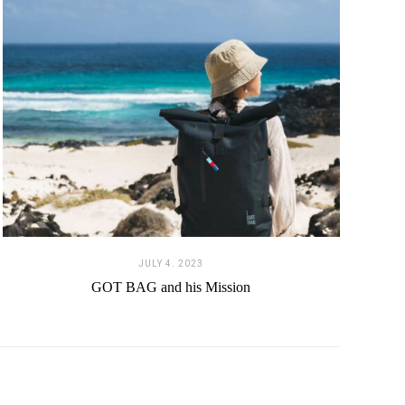
JULY 4. 2023
GOT BAG and his Mission