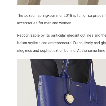
The season spring-summer 2018 is full of surprises fo
accessories for men and women.
Recognizable by its particular elegant outlines and th
Italian stylists and entrepreneurs. Fresh, lively and 
elegance and sophistication behind. At the same time