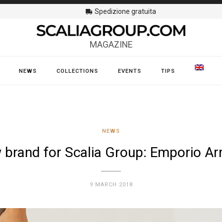
Spedizione gratuita
MAGAZINE
NEWS
COLLECTIONS
EVENTS
TIPS
NEWS
 brand for Scalia Group: Emporio Ar
9 MARCH 2018