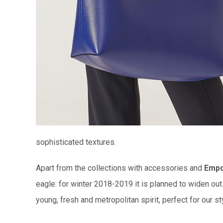
sophisticated textures.
Apart from the collections with accessories and
Empo
eagle: for winter 2018-2019 it is planned to widen ou
young, fresh and metropolitan spirit, perfect for our s