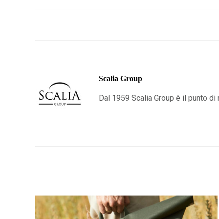
Scalia Group
Dal 1959 Scalia Group è il punto di r