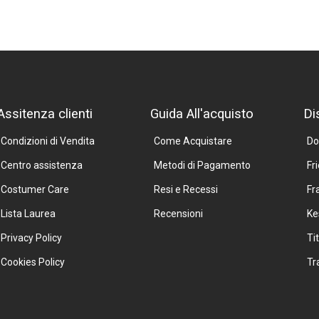
Assitenza clienti
Guida All'acquisto
Di
Condizioni di Vendita
Come Acquistare
Do
Centro assistenza
Metodi di Pagamento
Fr
Costumer Care
Resi e Recessi
Fr
Lista Laurea
Recensioni
Ke
Privacy Policy
Ti
Cookies Policy
Tr