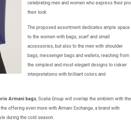
celebrating men and women who express their proper
their look.
The proposed assortment dedicates ample space
to the women with bags, scarf and small
accessories, but also to the men with shoulder
bags, messenger bags and wallets, reaching from
the simplest and most elegant designs to riskier
interpretations with brilliant colors and
rio Armani bags
, Scalia Group will overlap the emblem with the
t the offering even more with Armani Exchange, a brand with
tyle during the cold season.