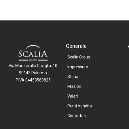
Generale
Scalia Group
Via Maresciallo Caviglia, 10
Impressum
90143 Palermo
Storia
P.IVA 04453560825
Mission
Valori
Punti Vendita
Contattaci