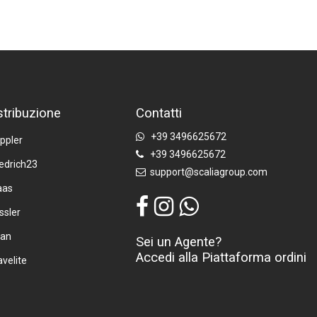
stribuzione
Contatti
+39 3496625672
ppler
+39 3496625672
iedrich23
support@scaliagroup.com
aas
ssler
tan
Sei un Agente?
Accedi alla Piattaforma ordini
avelite