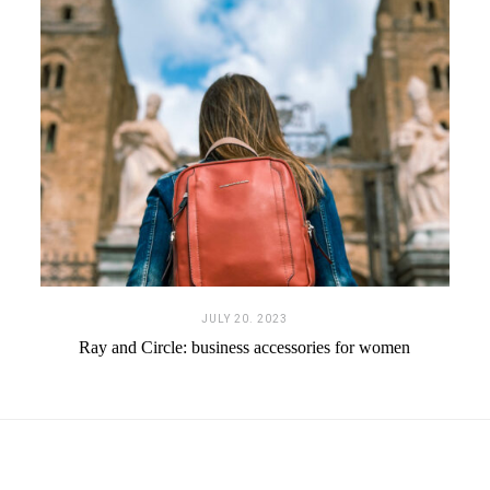
JULY 20. 2023
Ray and Circle: business accessories for women