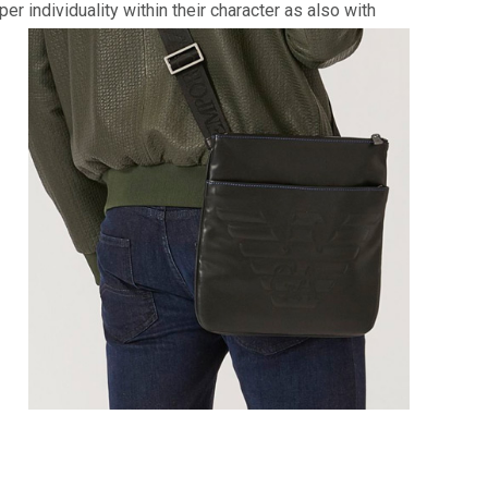
 individuality within their character as also with