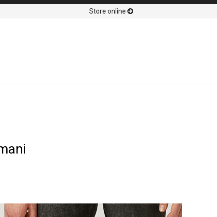
Store online
mani