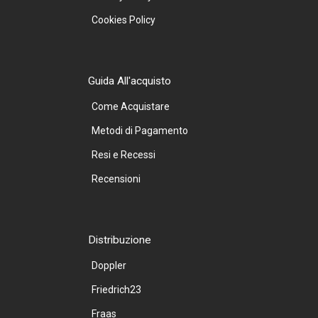
Cookies Policy
Guida All'acquisto
Come Acquistare
Metodi di Pagamento
Resi e Recessi
Recensioni
Distribuzione
Doppler
Friedrich23
Fraas