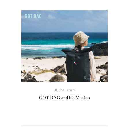
JULY 4. 2023
GOT BAG and his Mission