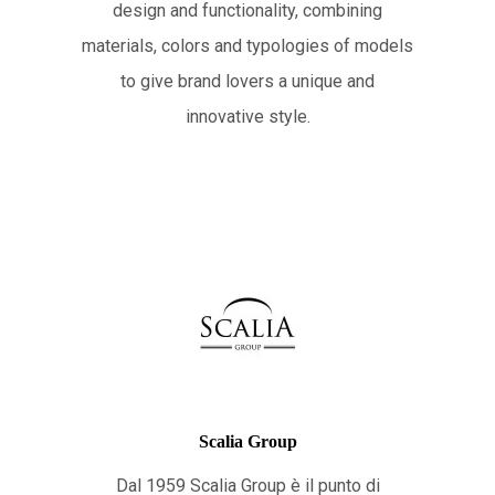
design and functionality, combining
materials, colors and typologies of models
to give brand lovers a unique and
innovative style.
Scalia Group
Dal 1959 Scalia Group è il punto di