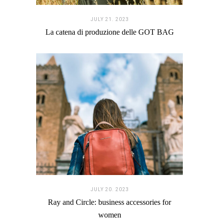
JULY 21. 2023
La catena di produzione delle GOT BAG
JULY 20. 2023
Ray and Circle: business accessories for
women