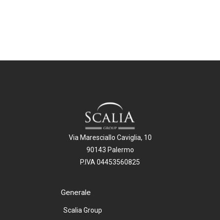
Via Maresciallo Caviglia, 10
90143 Palermo
P.IVA 04453560825
Generale
Scalia Group