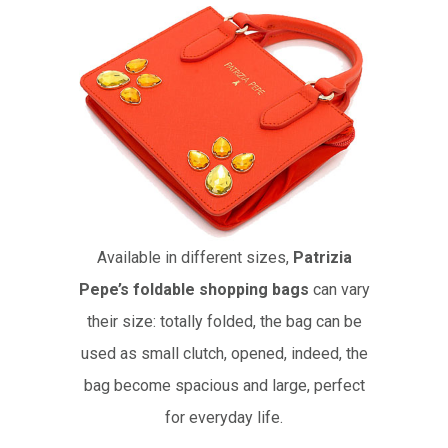
Available in different sizes,
Patrizia
Pepe’s foldable shopping bags
can vary
their size: totally folded, the bag can be
used as small clutch, opened, indeed, the
bag become spacious and large, perfect
for everyday life.