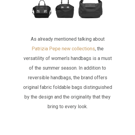
As already mentioned talking about
Patrizia Pepe new collections
, the
versatility of women’s handbags is a must
of the summer season. In addition to
reversible handbags, the brand offers
original fabric foldable bags distinguished
by the design and the originality that they
bring to every look.