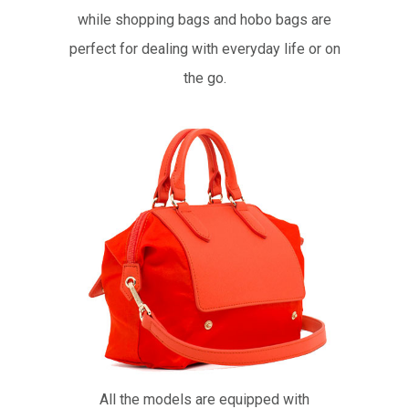
while shopping bags and hobo bags are
perfect for dealing with everyday life or on
the go.
All the models are equipped with