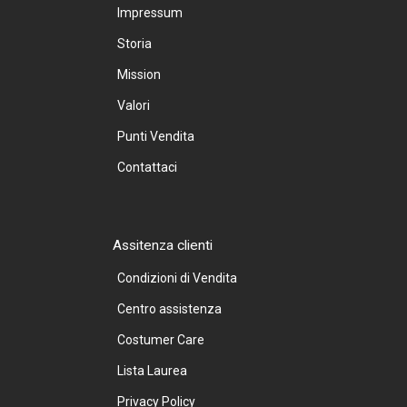
Impressum
Storia
Mission
Valori
Punti Vendita
Contattaci
Assitenza clienti
Condizioni di Vendita
Centro assistenza
Costumer Care
Lista Laurea
Privacy Policy