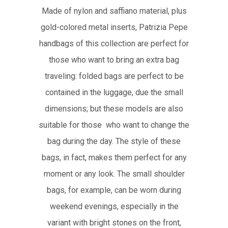
Made of nylon and saffiano material, plus
gold-colored metal inserts, Patrizia Pepe
handbags of this collection are perfect for
those who want to bring an extra bag
traveling: folded bags are perfect to be
contained in the luggage, due the small
dimensions; but these models are also
suitable for those who want to change the
bag during the day. The style of these
bags, in fact, makes them perfect for any
moment or any look. The small shoulder
bags, for example, can be worn during
weekend evenings, especially in the
variant with bright stones on the front,