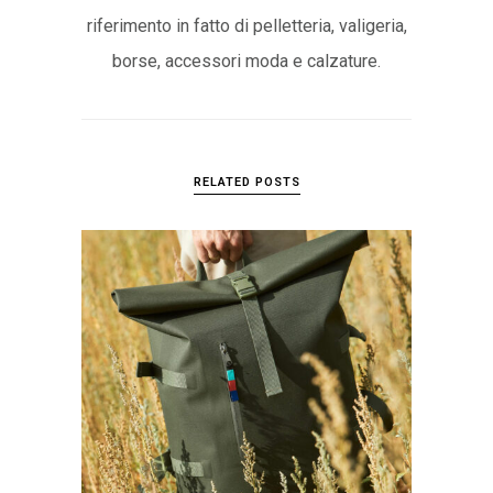
riferimento in fatto di pelletteria, valigeria,
borse, accessori moda e calzature.
RELATED POSTS