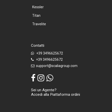
Kessler
Titan
Travelite
Contatti
+39 3496625672
+39 3496625672
support@scaliagroup.com
Sei un Agente?
Accedi alla Piattaforma ordini