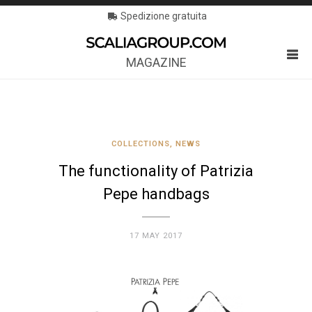
Spedizione gratuita
MAGAZINE
COLLECTIONS
,
NEWS
The functionality of Patrizia
Pepe handbags
17 MAY 2017