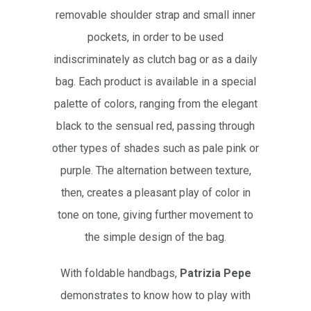
removable shoulder strap and small inner
pockets, in order to be used
indiscriminately as clutch bag or as a daily
bag. Each product is available in a special
palette of colors, ranging from the elegant
black to the sensual red, passing through
other types of shades such as pale pink or
purple. The alternation between texture,
then, creates a pleasant play of color in
tone on tone, giving further movement to
the simple design of the bag.
With foldable handbags,
Patrizia Pepe
demonstrates to know how to play with