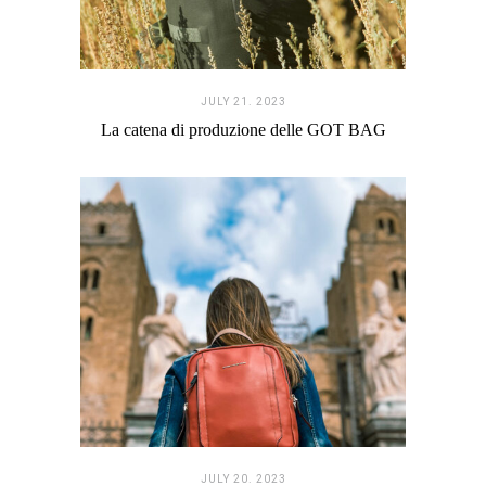
JULY 21. 2023
La catena di produzione delle GOT BAG
JULY 20. 2023