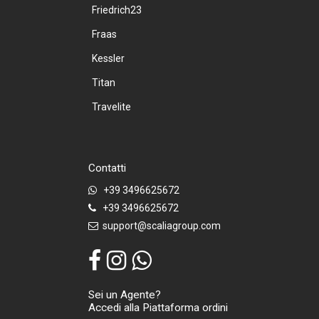
Friedrich23
Fraas
Kessler
Titan
Travelite
Contatti
+39 3496625672
+39 3496625672
support@scaliagroup.com
Sei un Agente?
Accedi alla Piattaforma ordini