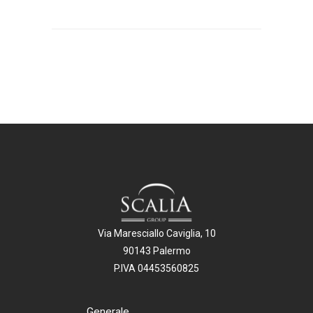
Via Maresciallo Caviglia, 10
90143 Palermo
P.IVA 04453560825
Generale