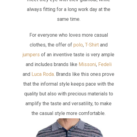
always fitting for a long work day at the
same time.
For everyone who loves more casual
clothes, the offer of
polo
,
T-Shirt
and
jumpers
of an inventive taste is very ample
and includes brands like
Missoni
,
Fedeli
and
Luca Roda
. Brands like this ones prove
that the informal style keeps pace with the
quality but also with precious materials to
amplify the taste and versatility, to make
the casual style more comfortable.