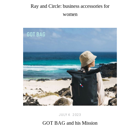
Ray and Circle: business accessories for
women
JULY 4. 2023
GOT BAG and his Mission