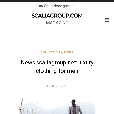
Spedizione gratuita
MAGAZINE
COLLECTIONS
,
NEWS
News scaliagroup.net: luxury
clothing for men
19 JUNE 2018