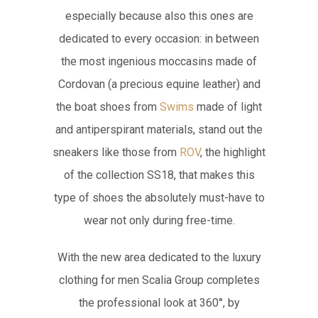
especially because also this ones are
dedicated to every occasion: in between
the most ingenious moccasins made of
Cordovan (a precious equine leather) and
the boat shoes from
Swims
made of light
and antiperspirant materials, stand out the
sneakers like those from
ROV
, the highlight
of the collection SS18, that makes this
type of shoes the absolutely must-have to
wear not only during free-time.
With the new area dedicated to the luxury
clothing for men Scalia Group completes
the professional look at 360°, by