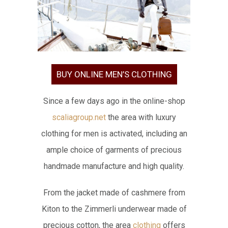
BUY ONLINE MEN’S CLOTHING
Since a few days ago in the online-shop
scaliagroup.net
the area with luxury
clothing for men is activated, including an
ample choice of garments of precious
handmade manufacture and high quality.
From the jacket made of cashmere from
Kiton to the Zimmerli underwear made of
precious cotton, the area
clothing
offers