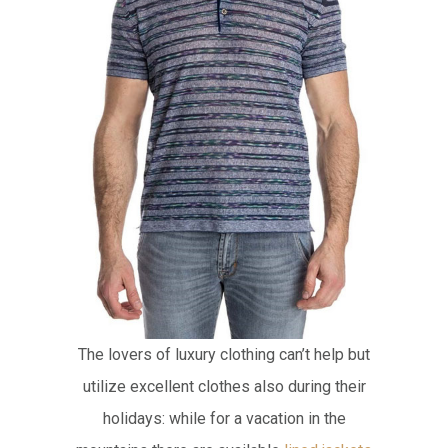
The lovers of luxury clothing can’t help but
utilize excellent clothes also during their
holidays: while for a vacation in the