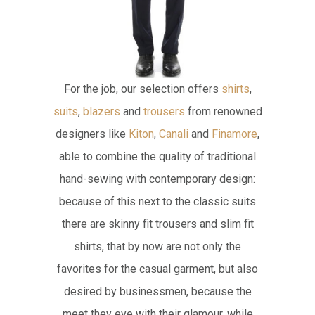
For the job, our selection offers
shirts
,
suits
,
blazers
and
trousers
from renowned
designers like
Kiton
,
Canali
and
Finamore
,
able to combine the quality of traditional
hand-sewing with contemporary design:
because of this next to the classic suits
there are skinny fit trousers and slim fit
shirts, that by now are not only the
favorites for the casual garment, but also
desired by businessmen, because the
meet they eye with their glamour, while