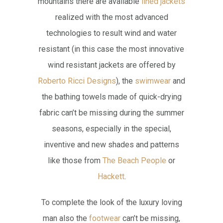
mountains there are available
lined jackets
realized with the most advanced
technologies to result wind and water
resistant (in this case the most innovative
wind resistant jackets are offered by
Roberto Ricci Designs
), the
swimwear
and
the bathing towels made of quick-drying
fabric can’t be missing during the summer
seasons, especially in the special,
inventive and new shades and patterns
like those from
The Beach People
or
Hackett
.
To complete the look of the luxury loving
man also the
footwear
can’t be missing,