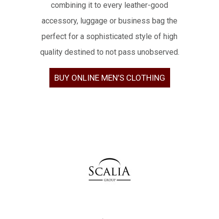
combining it to every leather-good
accessory, luggage or business bag the
perfect for a sophisticated style of high
quality destined to not pass unobserved.
BUY ONLINE MEN’S CLOTHING