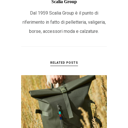
Scalia Group
Dal 1959 Scalia Group è il punto di
riferimento in fatto di pelletteria, valigeria,
borse, accessori moda e calzature.
RELATED POSTS