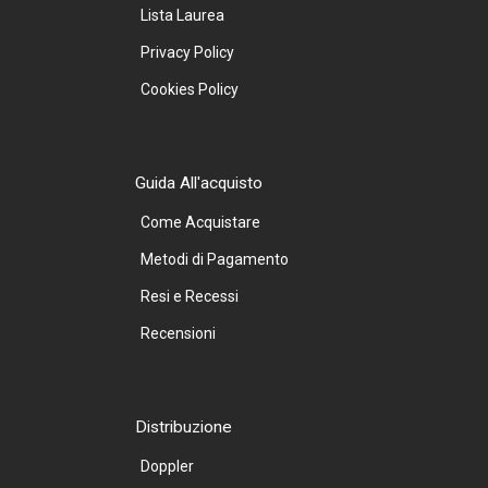
Lista Laurea
Privacy Policy
Cookies Policy
Guida All'acquisto
Come Acquistare
Metodi di Pagamento
Resi e Recessi
Recensioni
Distribuzione
Doppler