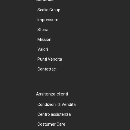
Scalia Group
Impressum
Storia
Mission
Valori
Punti Vendita
Contattaci
Assitenza clienti
Condizioni di Vendita
Centro assistenza
Costumer Care