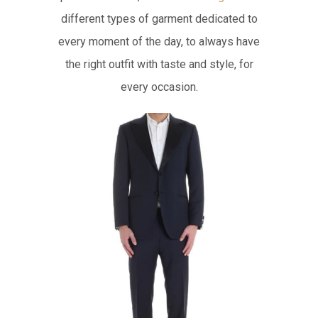
different types of garment dedicated to
every moment of the day, to always have
the right outfit with taste and style, for
every occasion.