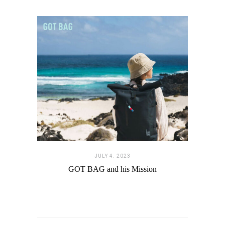
JULY 4. 2023
GOT BAG and his Mission