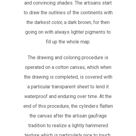
and convincing shades. The artisans start
to draw the outlines of the continents with
the darkest color, a dark brown, for then
going on with always lighter pigments to
fill up the whole map.
The drawing and coloring procedure is
operated on a cotton canvas, which when
the drawing is completed, is covered with
a particular transparent sheet to lend it
waterproof and enduring over time. At the
end of this procedure, the cylinders flatten
the canvas after the artisan gaufrage
tradition to realize a lightly hammered
texture which is particularly nice to touch.