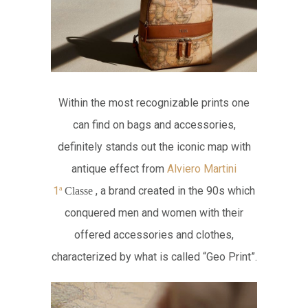
Within the most recognizable prints one
can find on bags and accessories,
definitely stands out the iconic map with
antique effect from
Alviero Martini
1
, a brand created in the 90s which
ª
Classe
conquered men and women with their
offered accessories and clothes,
characterized by what is called “Geo Print”.