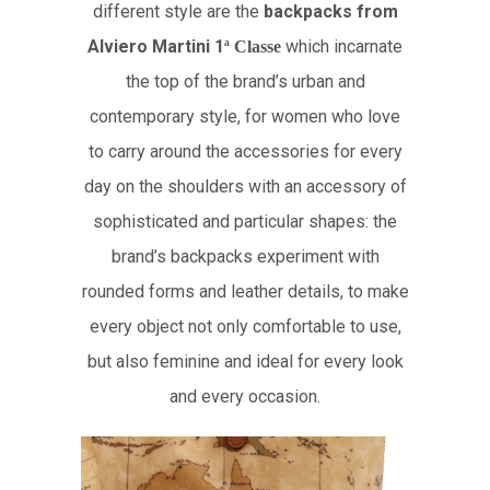
different style are the
backpacks from
Alviero Martini 1
which incarnate
ª
Classe
the top of the brand’s urban and
contemporary style, for women who love
to carry around the accessories for every
day on the shoulders with an accessory of
sophisticated and particular shapes: the
brand’s backpacks experiment with
rounded forms and leather details, to make
every object not only comfortable to use,
but also feminine and ideal for every look
and every occasion.