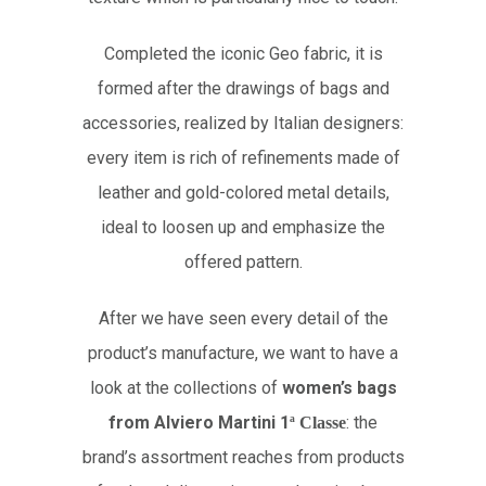
Completed the iconic Geo fabric, it is
formed after the drawings of bags and
accessories, realized by Italian designers:
every item is rich of refinements made of
leather and gold-colored metal details,
ideal to loosen up and emphasize the
offered pattern.
After we have seen every detail of the
product’s manufacture, we want to have a
look at the collections of
women’s bags
from Alviero Martini 1
: the
ª
Classe
brand’s assortment reaches from products