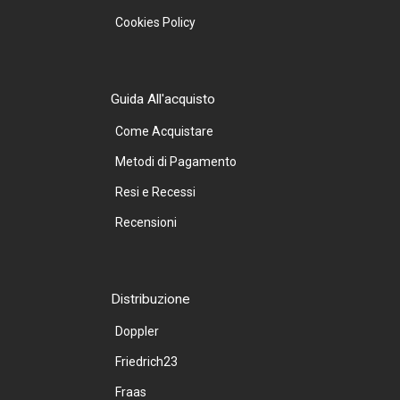
Cookies Policy
Guida All'acquisto
Come Acquistare
Metodi di Pagamento
Resi e Recessi
Recensioni
Distribuzione
Doppler
Friedrich23
Fraas