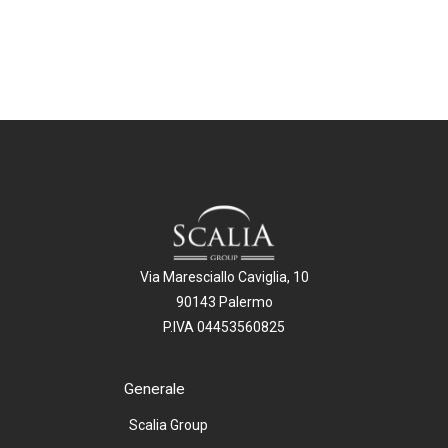
Via Maresciallo Caviglia, 10
90143 Palermo
P.IVA 04453560825
Generale
Scalia Group