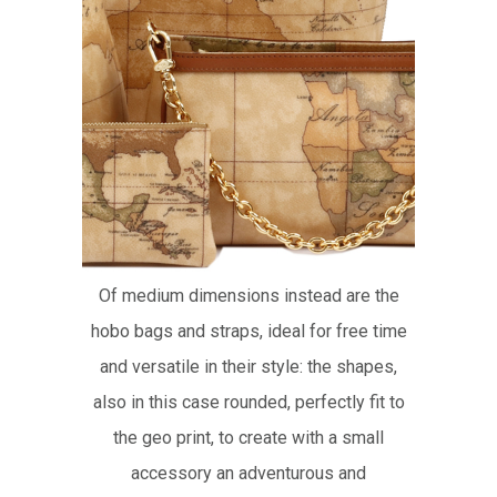
Of medium dimensions instead are the
hobo bags and straps, ideal for free time
and versatile in their style: the shapes,
also in this case rounded, perfectly fit to
the geo print, to create with a small
accessory an adventurous and