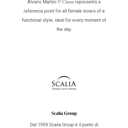
Alviero Martini 1
represents a
ª
Classe
reference point for all female lovers of a
functional style, ideal for every moment of
the day.
Scalia Group
Dal 1959 Scalia Group è il punto di