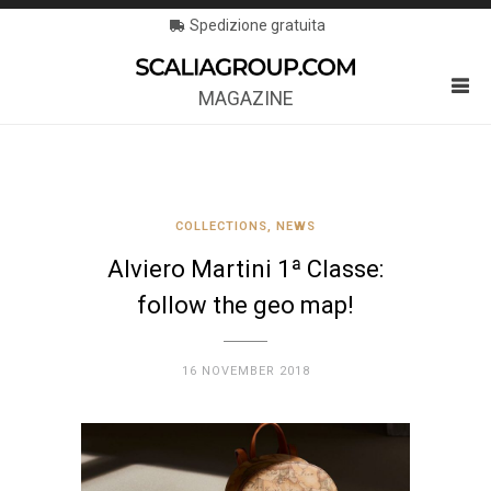
Spedizione gratuita
MAGAZINE
COLLECTIONS
,
NEWS
Alviero Martini 1ª Classe:
follow the geo map!
16 NOVEMBER 2018