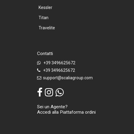
Kessler
Titan
Travelite
Contatti
+39 3496625672
+39 3496625672
support@scaliagroup.com
Sei un Agente?
Accedi alla Piattaforma ordini