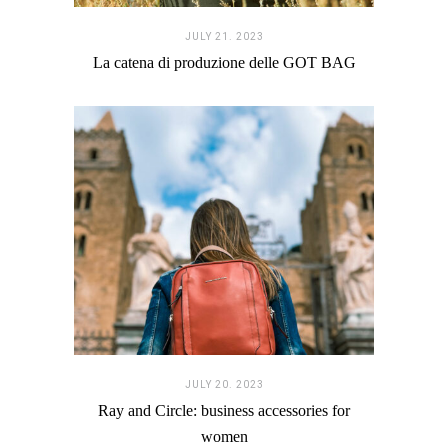
JULY 21. 2023
La catena di produzione delle GOT BAG
JULY 20. 2023
Ray and Circle: business accessories for
women