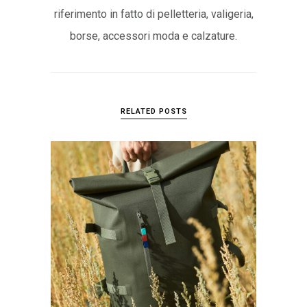
riferimento in fatto di pelletteria, valigeria,
borse, accessori moda e calzature.
RELATED POSTS