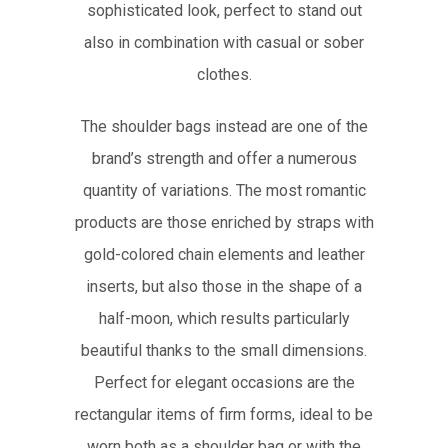
sophisticated look, perfect to stand out
also in combination with casual or sober
clothes.
The shoulder bags instead are one of the
brand’s strength and offer a numerous
quantity of variations. The most romantic
products are those enriched by straps with
gold-colored chain elements and leather
inserts, but also those in the shape of a
half-moon, which results particularly
beautiful thanks to the small dimensions.
Perfect for elegant occasions are the
rectangular items of firm forms, ideal to be
worn both as a shoulder bag or with the