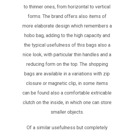
to thinner ones, from horizontal to vertical
forms. The brand offers also items of
more elaborate design which remembers a
hobo bag, adding to the high capacity and
the typical usefulness of this bags also a
nice look, with particular thin handles and a
reducing form on the top. The shopping
bags are available in a variations with zip
closure or magnetic clip, in some items
can be found also a comfortable extricable
clutch on the inside, in which one can store
smaller objects.
Of a similar usefulness but completely