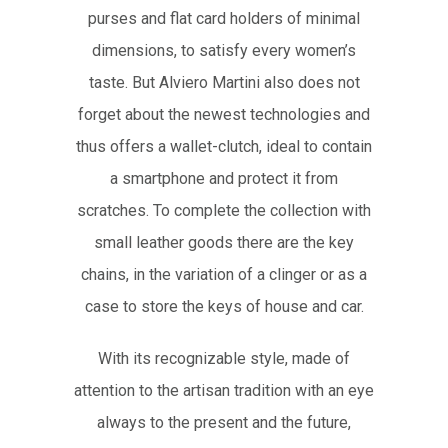
purses and flat card holders of minimal
dimensions, to satisfy every women’s
taste. But Alviero Martini also does not
forget about the newest technologies and
thus offers a wallet-clutch, ideal to contain
a smartphone and protect it from
scratches. To complete the collection with
small leather goods there are the key
chains, in the variation of a clinger or as a
case to store the keys of house and car.
With its recognizable style, made of
attention to the artisan tradition with an eye
always to the present and the future,