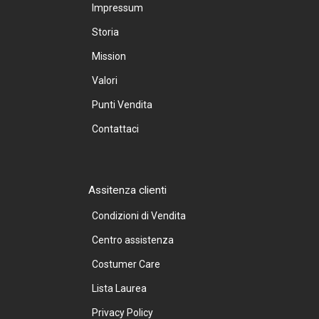
Impressum
Storia
Mission
Valori
Punti Vendita
Contattaci
Assitenza clienti
Condizioni di Vendita
Centro assistenza
Costumer Care
Lista Laurea
Privacy Policy