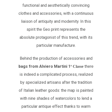
functional and aesthetically convincing
clothes and accessories, with a continuous
liaison of antiquity and modernity. In this
spirit the Geo print represents the
absolute protagonist of this trend, with its
particular manufacture.
Behind the production of accessories and
bags from Alviero Martini 1
there
ª
Classe
is indeed a complicated process, realized
by specialized artisans after the tradition
of Italian leather goods: the map is painted
with nine shades of watercolors to lend a
particular antique effect thanks to warm