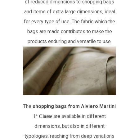
of reduced dimensions to shopping bags
and items of extra large dimensions, ideal
for every type of use. The fabric which the
bags are made contributes to make the
products enduring and versatile to use.
The
shopping bags from Alviero Martini
1
are available in different
ª
Classe
dimensions, but also in different
typologies, reaching from deep variations