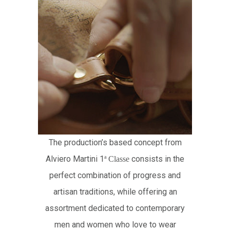
The production’s based concept from
Alviero Martini 1
consists in the
ª
Classe
perfect combination of progress and
artisan traditions, while offering an
assortment dedicated to contemporary
men and women who love to wear