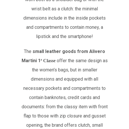
wrist belt as a clutch: the minimal
dimensions include in the inside pockets
and compartments to contain money, a
lipstick and the smartphone!
The
small leather goods from Alivero
Martini 1
offer the same design as
ª
Classe
the women’s bags, but in smaller
dimensions and equipped with all
necessary pockets and compartments to
contain banknotes, credit cards and
documents: from the classy item with front
flap to those with zip closure and gusset
opening, the brand offers clutch, small