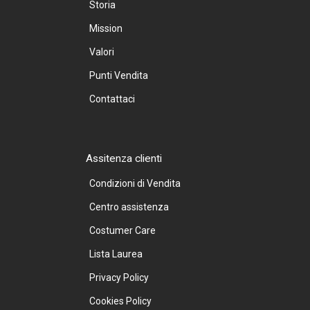
Storia
Mission
Valori
Punti Vendita
Contattaci
Assitenza clienti
Condizioni di Vendita
Centro assistenza
Costumer Care
Lista Laurea
Privacy Policy
Cookies Policy