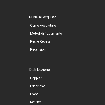
Guida All'acquisto
Come Acquistare
Metodi di Pagamento
Resi e Recessi
Recensioni
Distribuzione
Doppler
Friedrich23
Fraas
Kessler