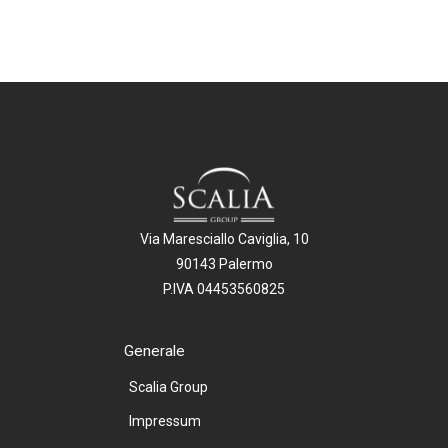
Via Maresciallo Caviglia, 10
90143 Palermo
P.IVA 04453560825
Generale
Scalia Group
Impressum