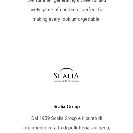
the summer, generating a cheerful and
lively game of contrasts, perfect for
making every look unforgettable.
Scalia Group
Dal 1959 Scalia Group è il punto di
riferimento in fatto di pelletteria, valigeria,