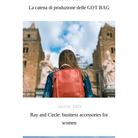
La catena di produzione delle GOT BAG
JULY 20. 2023
Ray and Circle: business accessories for
women