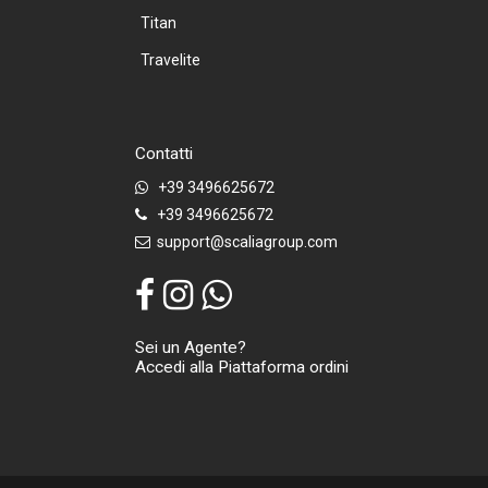
Titan
Travelite
Contatti
+39 3496625672
+39 3496625672
support@scaliagroup.com
Sei un Agente?
Accedi alla Piattaforma ordini