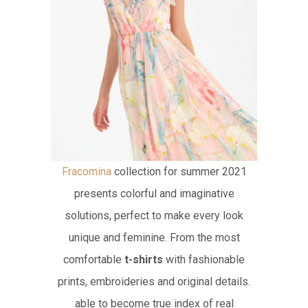
Fracomina
collection for summer 2021
presents colorful and imaginative
solutions, perfect to make every look
unique and feminine. From the most
comfortable
t-shirts
with fashionable
prints, embroideries and original details.
able to become true index of real