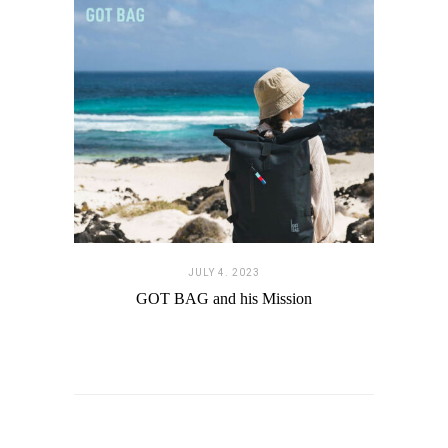
JULY 4. 2023
GOT BAG and his Mission