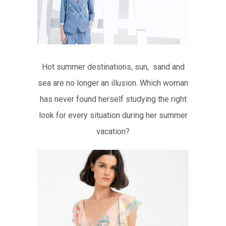
Hot summer destinations, sun, sand and
sea are no longer an illusion. Which woman
has never found herself studying the right
look for every situation during her summer
vacation?