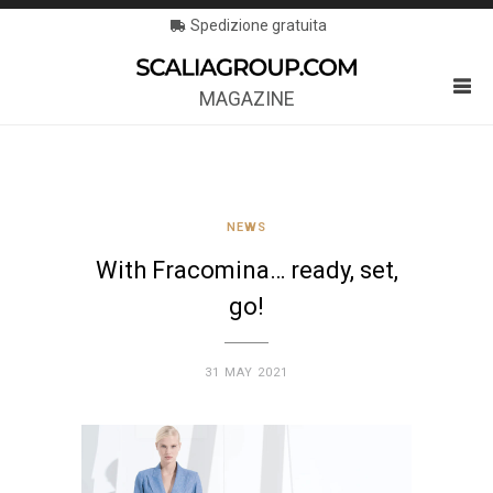
Spedizione gratuita
MAGAZINE
NEWS
With Fracomina… ready, set,
go!
31 MAY 2021