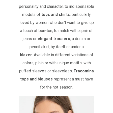
personality and character, to indispensable
models of
tops and shirts
, particularly
loved by women who don’t want to give up
a touch of bon-ton, to match with a pair of
jeans or
elegant trousers
, a denim or
pencil skirt, by itself or under a
blazer
. Available in different variations of
colors, plain or with unique motifs, with
puffed sleeves or sleeveless,
Fracomina
tops and blouses
represent a must have
for the hot season.