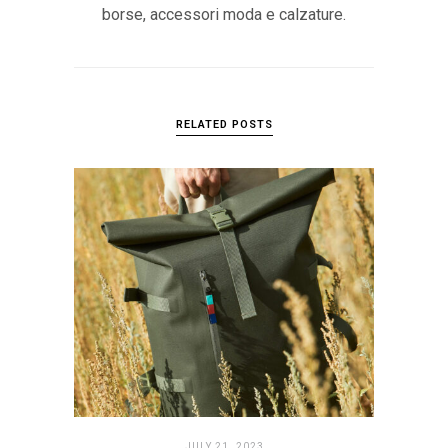
borse, accessori moda e calzature.
RELATED POSTS
JULY 21. 2023