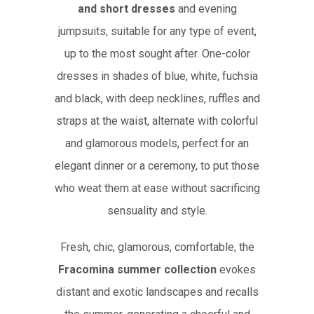
and short dresses
and evening
jumpsuits, suitable for any type of event,
up to the most sought after. One-color
dresses in shades of blue, white, fuchsia
and black, with deep necklines, ruffles and
straps at the waist, alternate with colorful
and glamorous models, perfect for an
elegant dinner or a ceremony, to put those
who weat them at ease without sacrificing
sensuality and style.
Fresh, chic, glamorous, comfortable, the
Fracomina summer collection
evokes
distant and exotic landscapes and recalls