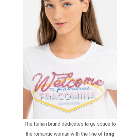
The Italian brand dedicates large space to
the romantic woman with the line of
long